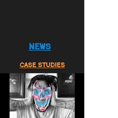
NEWS
CASE STUDIES