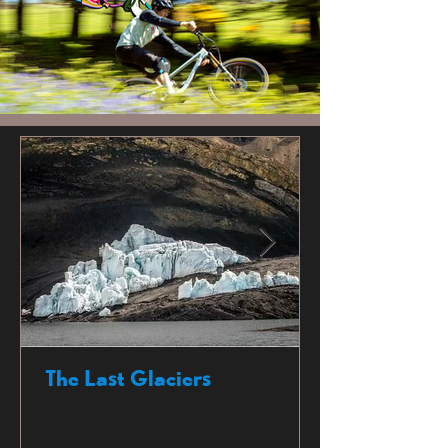
The Last Glaciers