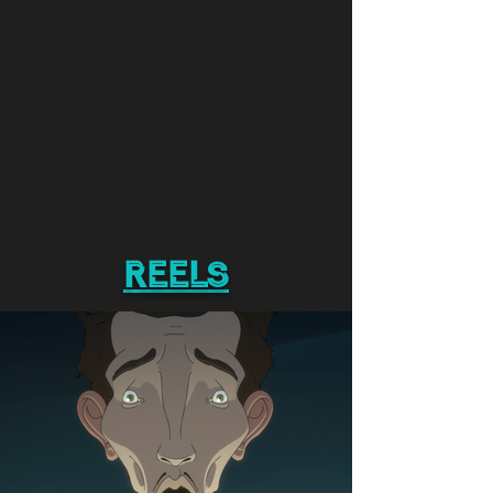
reels