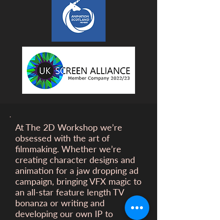
At The 2D Workshop we’re
obsessed with the art of
filmmaking. Whether we’re
creating character designs and
animation for a
jaw dropping ad
campaign, bringing VFX magic to
an all-star feature length TV
bonanza or writing and
developing our own IP to