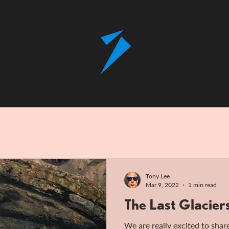
Tony Lee
Mar 9, 2022
1 min read
The Last Glacier
We are really excited to share 