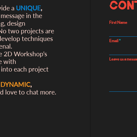
Con
vide a
UNIQUE
,
s message in the
ng, design
First Name
 No two projects are
 develop techniques
Email
enal.
he 2D Workshop’s
Leave us a messa
e with
 into each project
,
DYNAMIC
,
’d love to chat more.