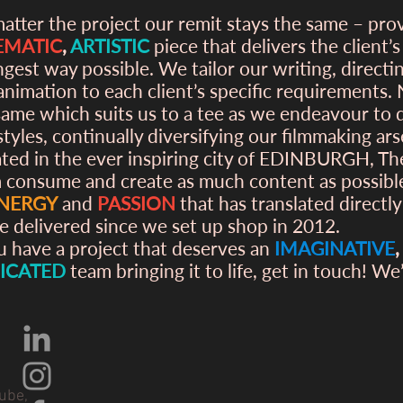
atter the project our remit stays the same – pro
EMATIC
,
ARTISTIC
piece that delivers the client’
ngest way possible. We tailor our writing, directi
animation to each client’s specific requirements.
same which suits us to a tee as we endeavour to
styles, continually diversifying our filmmaking ars
ated in the ever inspiring city of EDINBURGH, T
 consume and create as much content as possibl
NERGY
and
PASSION
that has translated directly
e delivered since we set up shop in 2012.
ou have a project that deserves an
IMAGINATIVE
ICATED
team bringing it to life, get in touch! We
ube,