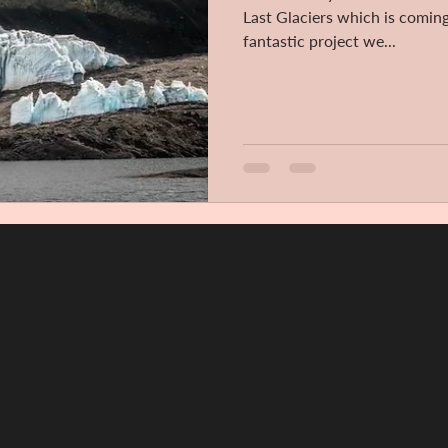
Last Glaciers which is coming
fantastic project we...