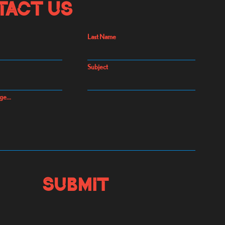
tact Us
Last Name
Subject
ge...
Submit