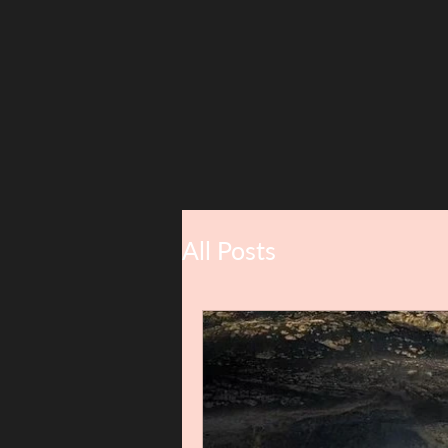
All Posts