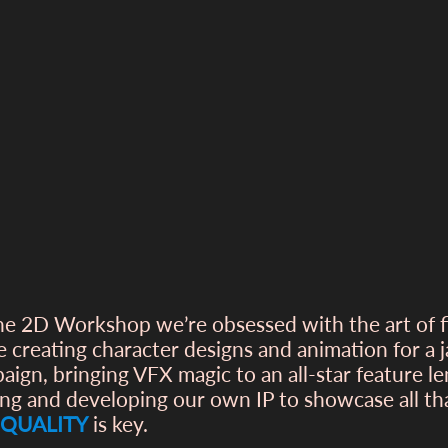
he 2D Workshop we’re obsessed with the art of 
e creating character designs and animation for a
aign, bringing VFX magic to an all-star feature l
ing and developing our own IP to showcase all t
QUALITY
is key.