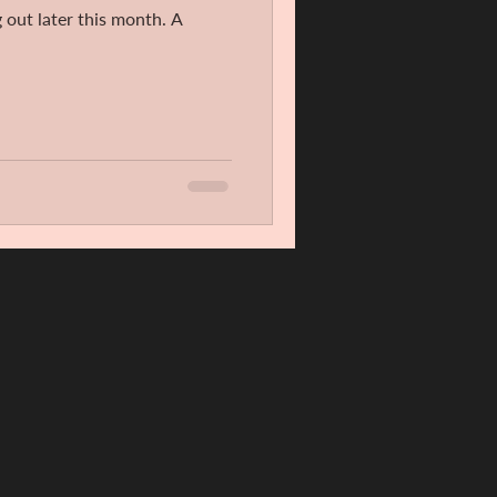
 out later this month. A