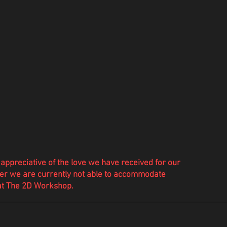
appreciative of the love we have
received
for our
r we are currently not able to accommodate
 at The 2D Workshop.