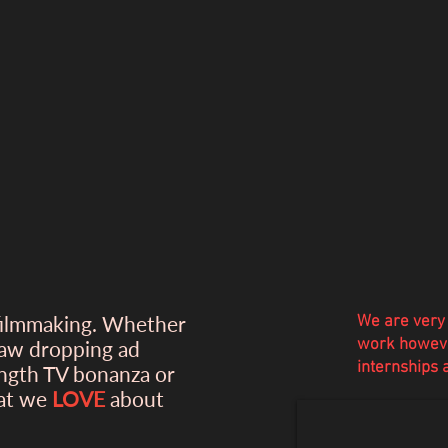
filmmaking. Whether
We are very 
work howeve
jaw dropping ad
internships
ength TV bonanza or
hat we
LOVE
about