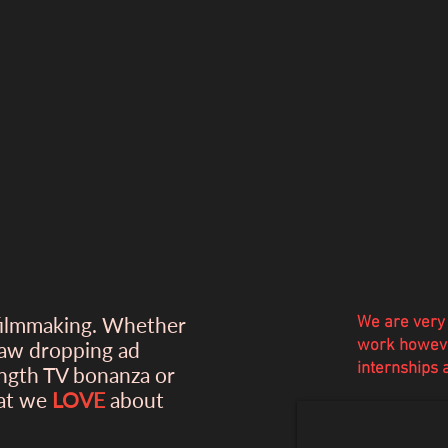
filmmaking. Whether
We are very 
work howeve
jaw dropping ad
internships
ength TV bonanza or
hat we
LOVE
about