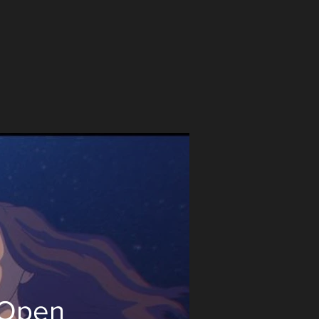
_Open