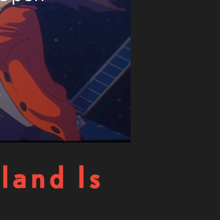
land Is