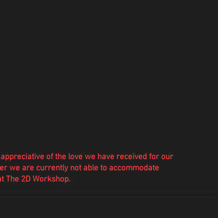
appreciative of the love we have
received
for our
r we are currently not able to accommodate
 at The 2D Workshop.