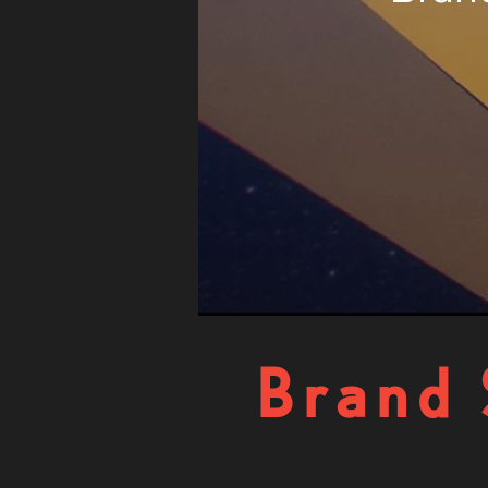
Brand 