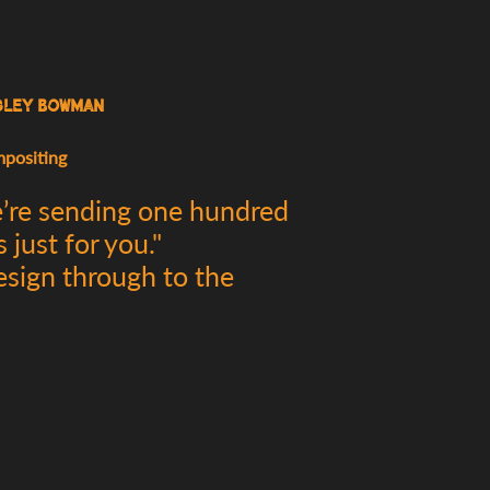
sley Bowman
mpositing
e’re sending one hundred
just for you."
esign through to the