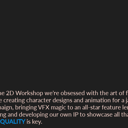
he 2D Workshop we’re obsessed with the art of 
e creating character designs and animation for a
aign, bringing VFX magic to an all-star feature l
ing and developing our own IP to showcase all t
QUALITY
is key.