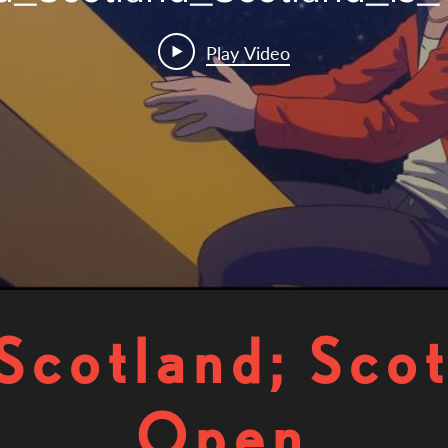
Play Video
Scotland; Scot
Open