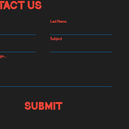
tact Us
Last Name
Subject
ge...
Submit