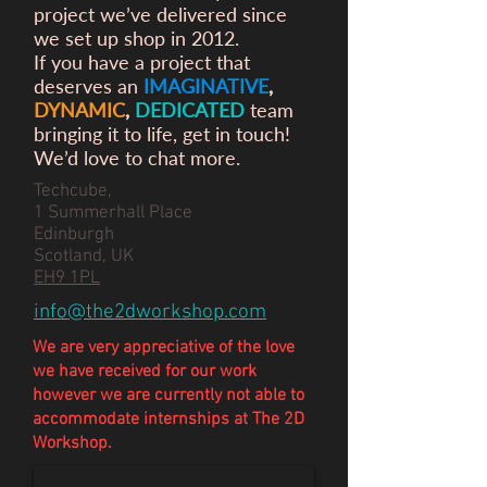
project we’ve delivered since
we set up shop in 2012.
If you have a project that
deserves an
IMAGINATIVE
,
DYNAMIC
,
DEDICATED
team
bringing it to life, get in touch!
We’d love to chat more.
Techcube,
1 Summerhall Place
Edinburgh
Scotland, UK
EH9 1PL
info@the2dworkshop.com
We are very appreciative of the love
we have
received
for our work
however we are currently not able to
accommodate internships at The 2D
Workshop.