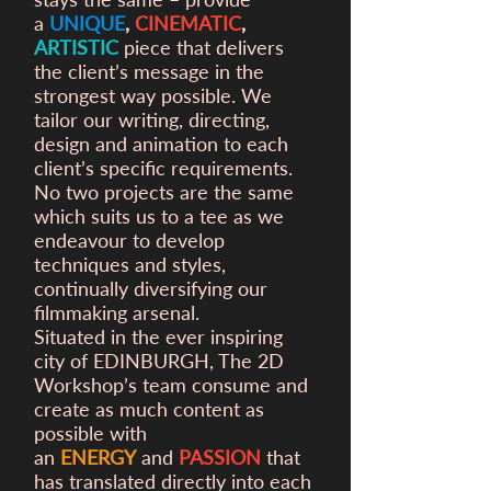
a
UNIQUE
,
CINEMATIC
,
ARTISTIC
piece that delivers
the client’s message in the
strongest way possible. We
tailor our writing, directing,
design and animation to each
client’s specific requirements.
No two projects are the same
which suits us to a tee as we
endeavour to develop
techniques and styles,
continually diversifying our
filmmaking arsenal.
Situated in the ever inspiring
city of EDINBURGH, The 2D
Workshop’s team consume and
create as much content as
possible with
an
ENERGY
and
PASSION
that
has translated directly into each