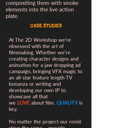
compositing them with smoke
elements into the live action
plate.
CASE STUDIES
At The 2D Workshop we’re
obsessed with the art of
filmmaking. Whether we’re
creating character designs and
animation for a
jaw dropping ad
campaign, bringing VFX magic to
an all-star feature length TV
bonanza or writing and
developing our own IP to
showcase all that
we
LOVE
about film.
QUALITY
is
key.
No matter the project our remit
stays the same – provide