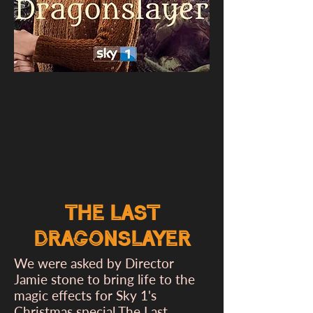
The Last
Dragonslayer
We were asked by Director
Jamie stone to bring life to the
magic effects for Sky 1's
Christmas special The Last