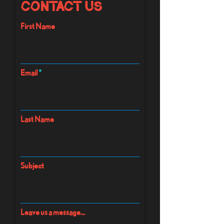
Contact Us
First Name
Email
Last Name
Subject
Leave us a message...