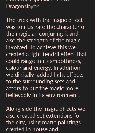
Dragonslayer.
The trick with the magic effect
was to illustrate the character of
the magician conjuring it and
also the strength of the magic
involved. To achieve this we
created a light tendril effect that
could range in its smoothness,
colour and energy. In addition
we digitally added light effects
to the surrounding sets and
actors to put the magic more
believably in its environment.
Along side the magic effects we
also created set extentions for
the city, using matte paintings
created in house and