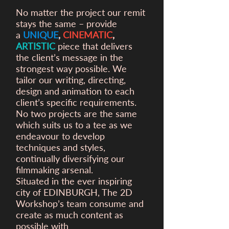
No matter the project our remit
stays the same – provide
a
UNIQUE
,
CINEMATIC
,
ARTISTIC
piece that delivers
the client’s message in the
strongest way possible. We
tailor our writing, directing,
design and animation to each
client’s specific requirements.
No two projects are the same
which suits us to a tee as we
endeavour to develop
techniques and styles,
continually diversifying our
filmmaking arsenal.
Situated in the ever inspiring
city of EDINBURGH, The 2D
Workshop’s team consume and
create as much content as
possible with