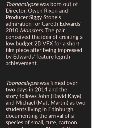
Toonocalypse
was born out of
Director, Owen Rixon and
Producer Siggy Stone's
admiration for Gareth Edwards'
2010
Monsters.
The pair
conceived the idea of creating a
low budget 2D VFX for a short
film piece after being impressed
by Edwards' feature legnth
achievement.
Toonocalypse
was filmed over
two days in 2014 and the
story follows John (David Kaye)
and Michael (Matt Martin) as two
students living in Edinburgh
documenting the arrival of a
species of small, cute, cartoon