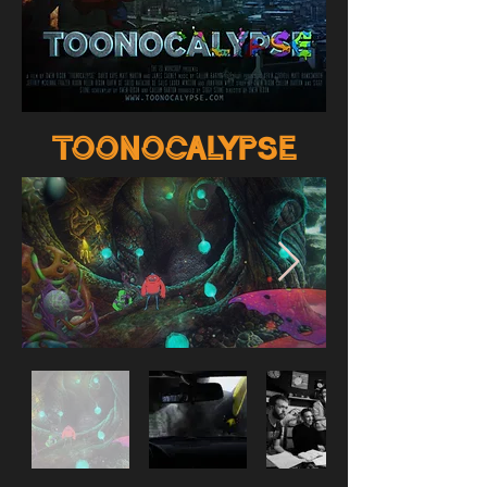
toonocalypse