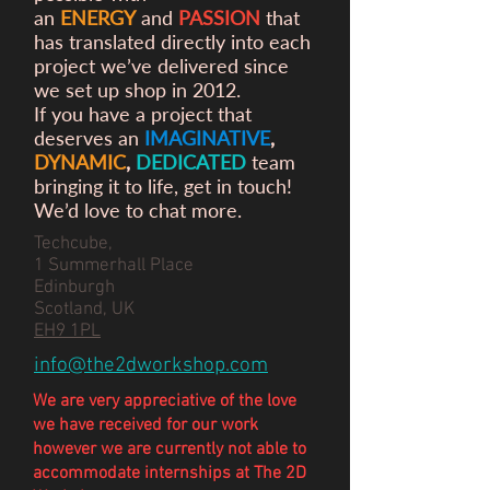
an
ENERGY
and
PASSION
that
has translated directly into each
project we’ve delivered since
we set up shop in 2012.
If you have a project that
deserves an
IMAGINATIVE
,
DYNAMIC
,
DEDICATED
team
bringing it to life, get in touch!
We’d love to chat more.
Techcube,
1 Summerhall Place
Edinburgh
Scotland, UK
EH9 1PL
info@the2dworkshop.com
We are very appreciative of the love
we have
received
for our work
however we are currently not able to
accommodate internships at The 2D