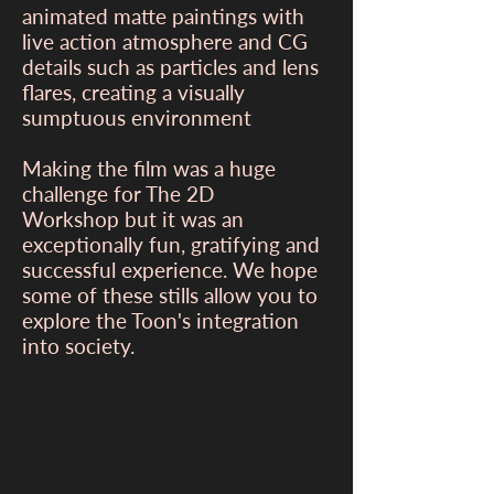
animated matte paintings with
live action atmosphere and CG
details such as particles and lens
flares, creating a visually
sumptuous environment
Making the film was a huge
challenge for The 2D
Workshop but it was an
exceptionally fun, gratifying and
successful experience. We hope
some of these stills allow you to
explore the Toon's integration
into society.