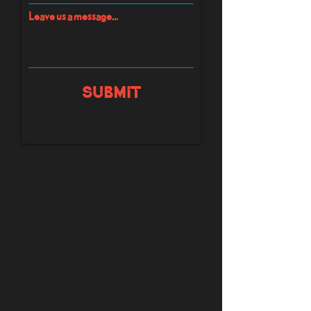
Leave us a message...
Submit