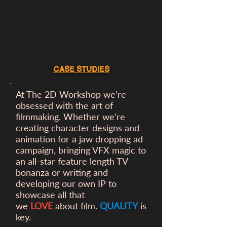
CASE STUDIES
At The 2D Workshop we’re
obsessed with the art of
filmmaking. Whether we’re
creating character designs and
animation for a
jaw dropping ad
campaign, bringing VFX magic to
an all-star feature length TV
bonanza or writing and
developing our own IP to
showcase all that
we
LOVE
about film.
QUALITY
is
key.