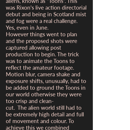
aliens, known as "Toons". This
was Rixon's live action directorial
debut and being in Scotland mist
and fog were a real challenge.
Yes, even in June.
However things went to plan
and the proposed shots were
captured allowing post
production to begin. The trick
was to animate the Toons to
reflect the amateur footage.
Motion blur, camera shake and
exposure shifts, unusually, had to
be added to ground the Toons in
our world otherwise they were
too crisp and clean-
cut. The alien world still had to
be extremely high detail and full
of movement and colour. To
achieve this we combined