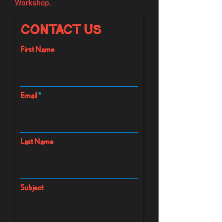
Workshop.
Contact Us
First Name
Email
Last Name
Subject