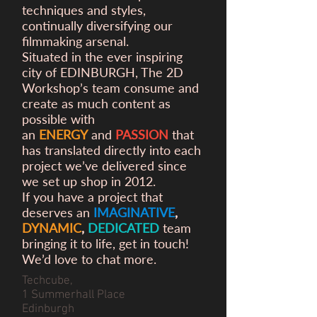
techniques and styles,
continually diversifying our
filmmaking arsenal.
Situated in the ever inspiring
city of EDINBURGH, The 2D
Workshop’s team consume and
create as much content as
possible with
an
ENERGY
and
PASSION
that
has translated directly into each
project we’ve delivered since
we set up shop in 2012.
If you have a project that
deserves an
IMAGINATIVE
,
DYNAMIC
,
DEDICATED
team
bringing it to life, get in touch!
We’d love to chat more.
Techcube,
1 Summerhall Place
Edinburgh