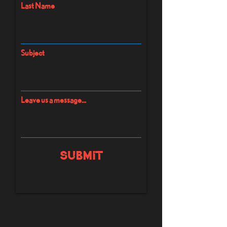
Last Name
Subject
Leave us a message...
Submit