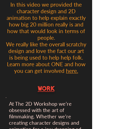
In this video we provided the
character design and 2D
animation to help explain exactly
how big 20 million really is and
how that would look in terms of
people.
We really like the overall scratchy
design and love the fact our art
is being used to help help folk.
Learn more about ONE and how
you can get involved
here.
WORK
At The 2D Workshop we’re
obsessed with the art of
filmmaking. Whether we’re
creating character designs and