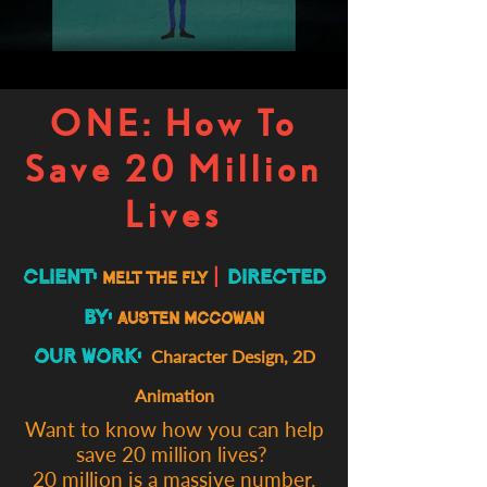
ONE: How To
Save 20 Million
Lives
Client:
|
Directed
Melt the Fly
By:
Austen McCowan
Our Work:
Character Design,
2D
Animation
Want to know how you can help
save 20 million lives?
20 million is a massive number.