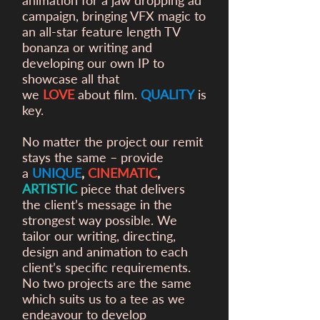
animation for a
jaw dropping ad
campaign, bringing VFX magic to
an all-star feature length TV
bonanza or writing and
developing our own IP to
showcase all that
we
LOVE
about film.
QUALITY
is
key.
No matter the project our remit
stays the same – provide
a
UNIQUE
,
CINEMATIC
,
ARTISTIC
piece that delivers
the client’s message in the
strongest way possible. We
tailor our writing, directing,
design and animation to each
client’s specific requirements.
No two projects are the same
which suits us to a tee as we
endeavour to develop