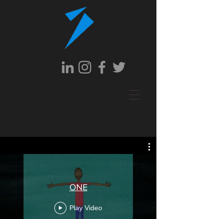
ONE
Play Video