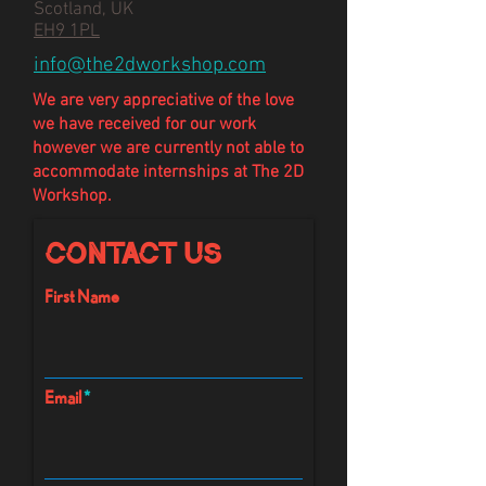
Scotland, UK
EH9 1PL
info@the2dworkshop.com
We are very appreciative of the love
we have
received
for our work
however we are currently not able to
accommodate internships at The 2D
Workshop.
Contact Us
First Name
Email