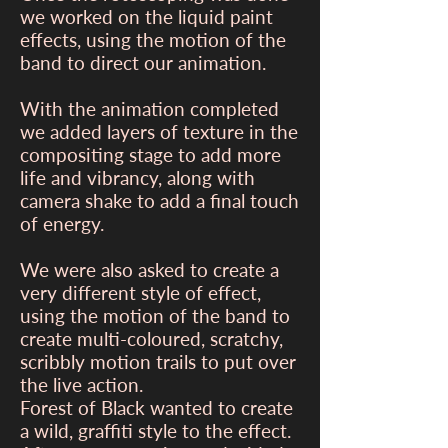
we worked on the liquid paint
effects, using the motion of the
band to direct our animation.
With the animation completed
we added layers of texture in the
compositing stage to add more
life and vibrancy, along with
camera shake to add a final touch
of energy.
We were also asked to create a
very different style of effect,
using the motion of the band to
create multi-coloured, scratchy,
scribbly motion trails to put over
the live action.
Forest of Black wanted to create
a wild, graffiti style to the effect.