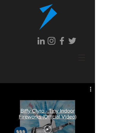
Biffy Clyro - Tiny Indoor
Fireworks (Official Video)