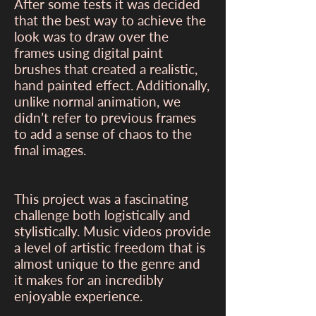
After some tests it was decided
that the best way to achieve the
look was to draw over the
frames using digital paint
brushes that created a realistic,
hand painted effect. Additionally,
unlike normal animation, we
didn’t refer to previous frames
to add a sense of chaos to the
final images.
This project was a fascinating
challenge both logistically and
stylistically. Music videos provide
a level of artistic freedom that is
almost unique to the genre and
it makes for an incredibly
enjoyable experience.