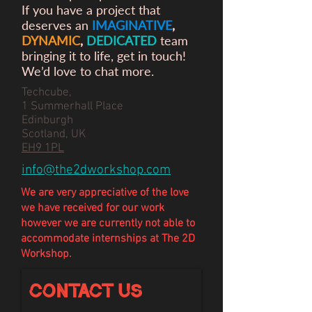
If you have a project that
deserves an
IMAGINATIVE
,
DYNAMIC
,
DEDICATED
team
bringing it to life, get in touch!
We’d love to chat more.
Techcube,
1 Summerhall Place
Edinburgh
Scotland, UK
EH9 1PL
info@the2dworkshop.com
We are very appreciative of the love
we have
received
for our work
however we are currently not able to
accommodate internships at The 2D
Workshop.
Contact Us