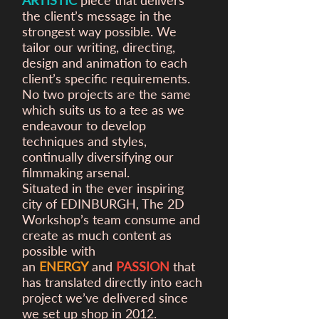
ARTISTIC
piece that delivers
the client’s message in the
strongest way possible. We
tailor our writing, directing,
design and animation to each
client’s specific requirements.
No two projects are the same
which suits us to a tee as we
endeavour to develop
techniques and styles,
continually diversifying our
filmmaking arsenal.
Situated in the ever inspiring
city of EDINBURGH, The 2D
Workshop’s team consume and
create as much content as
possible with
an
ENERGY
and
PASSION
that
has translated directly into each
project we’ve delivered since
we set up shop in 2012.