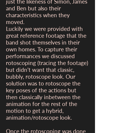
just the likeness of Simon, James
and Ben but also their
characteristics when they
moved.
Luckily we were provided with
great reference footage that the
band shot themselves in their
own homes. To capture their
performances we discussed
rotoscoping (tracing the footage)
but didn’t want that classic,
bubbly, rotoscope look. Our
solution was to rotoscope the
key poses of the actions but
then classically inbetween the
animation for the rest of the
motion to get a hybrid,
animation/rotoscope look.
Once the rotoscoping was done