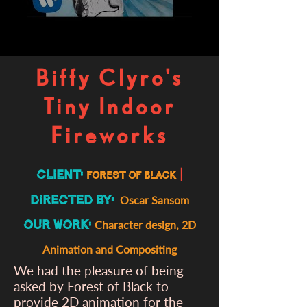
Biffy Clyro's
Tiny Indoor
Fireworks
Client:
|
forest of black
Directed By:
Oscar Sansom
Our Work:
Character design, 2D
Animation and Compositing
We had the pleasure of being
asked by Forest of Black to
provide 2D animation for the