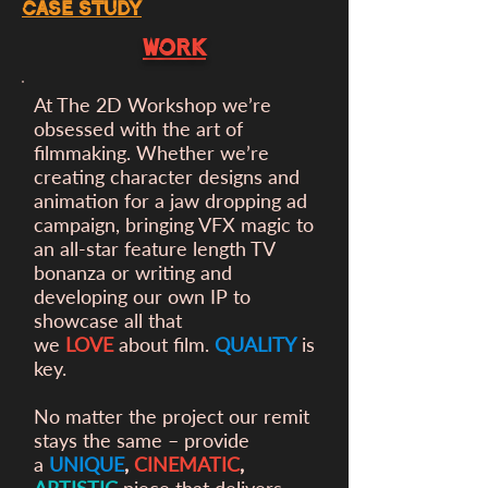
case study
WORK
At The 2D Workshop we’re
obsessed with the art of
filmmaking. Whether we’re
creating character designs and
animation for a
jaw dropping ad
campaign, bringing VFX magic to
an all-star feature length TV
bonanza or writing and
developing our own IP to
showcase all that
we
LOVE
about film.
QUALITY
is
key.
No matter the project our remit
stays the same – provide
a
UNIQUE
,
CINEMATIC
,