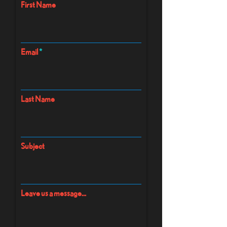
First Name
Email
Last Name
Subject
Leave us a message...