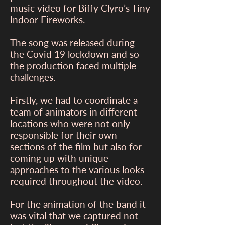
music video for Biffy Clyro’s Tiny
Indoor Fireworks.
The song was released during
the Covid 19 lockdown and so
the production faced multiple
challenges.
Firstly, we had to coordinate a
team of animators in different
locations who were not only
responsible for their own
sections of the film but also for
coming up with unique
approaches to the various looks
required throughout the video.
For the animation of the band it
was vital that we captured not