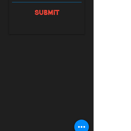
Submit