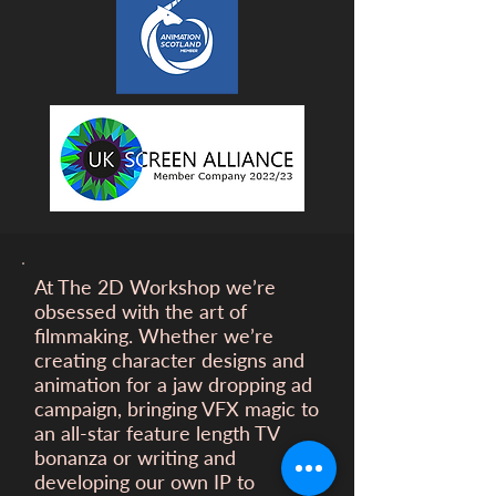
At The 2D Workshop we’re
obsessed with the art of
filmmaking. Whether we’re
creating character designs and
animation for a
jaw dropping ad
campaign, bringing VFX magic to
an all-star feature length TV
bonanza or writing and
developing our own IP to