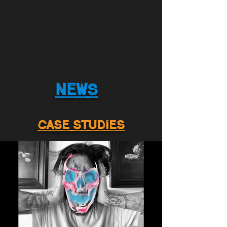
NEWS
CASE STUDIES