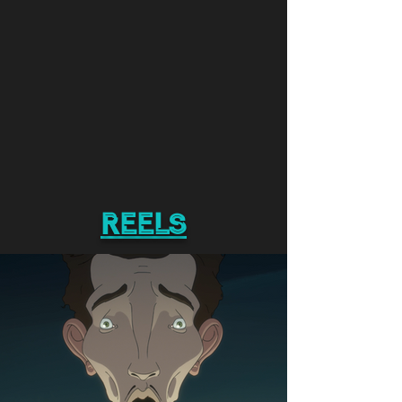
reels