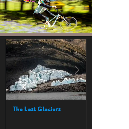
The Last Glaciers