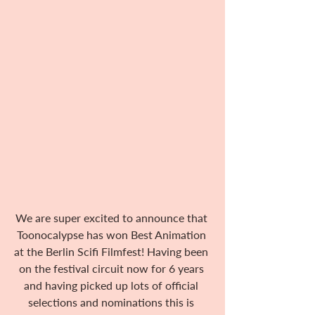
We are super excited to announce that 
Toonocalypse has won Best Animation 
at the Berlin Scifi Filmfest! Having been 
on the festival circuit now for 6 years 
and having picked up lots of official 
selections and nominations this is 