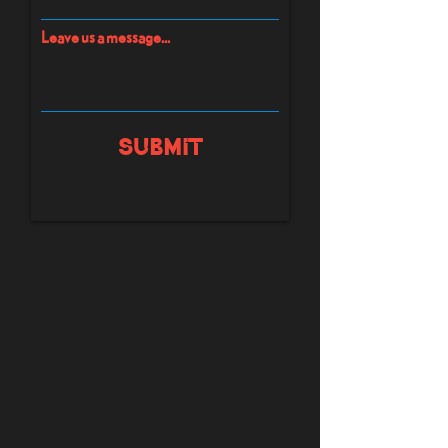
Leave us a message...
Submit