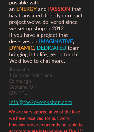
possible with
an
ENERGY
and
PASSION
that
has translated directly into each
project we’ve delivered since
we set up shop in 2012.
If you have a project that
deserves an
IMAGINATIVE
,
DYNAMIC
,
DEDICATED
team
bringing it to life, get in touch!
We’d love to chat more.
Techcube,
1 Summerhall Place
Edinburgh
Scotland, UK
EH9 1PL
info@the2dworkshop.com
We are very appreciative of the love
we have
received
for our work
however we are currently not able to
accommodate internships at The 2D