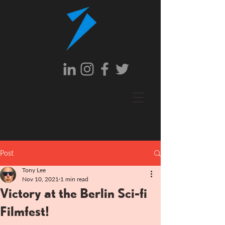
Post
Tony Lee
Nov 10, 2021
1 min read
Victory at the Berlin Sci-fi
Filmfest!