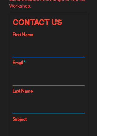
Workshop.
Contact Us
First Name
Email
Last Name
Subject