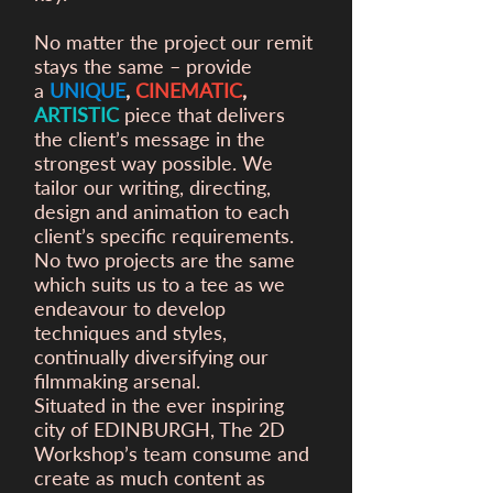
No matter the project our remit
stays the same – provide
a
UNIQUE
,
CINEMATIC
,
ARTISTIC
piece that delivers
the client’s message in the
strongest way possible. We
tailor our writing, directing,
design and animation to each
client’s specific requirements.
No two projects are the same
which suits us to a tee as we
endeavour to develop
techniques and styles,
continually diversifying our
filmmaking arsenal.
Situated in the ever inspiring
city of EDINBURGH, The 2D
Workshop’s team consume and
create as much content as