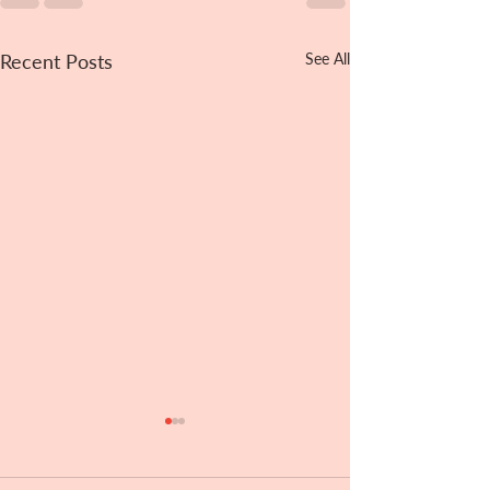
Recent Posts
See All