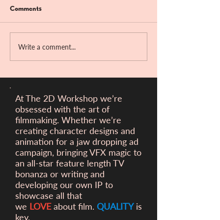
Comments
Live Naked
Bandit Hill!!
Write a comment...
At The 2D Workshop we’re
obsessed with the art of
filmmaking. Whether we’re
creating character designs and
animation for a
jaw dropping ad
campaign, bringing VFX magic to
an all-star feature length TV
bonanza or writing and
developing our own IP to
showcase all that
we
LOVE
about film.
QUALITY
is
key.