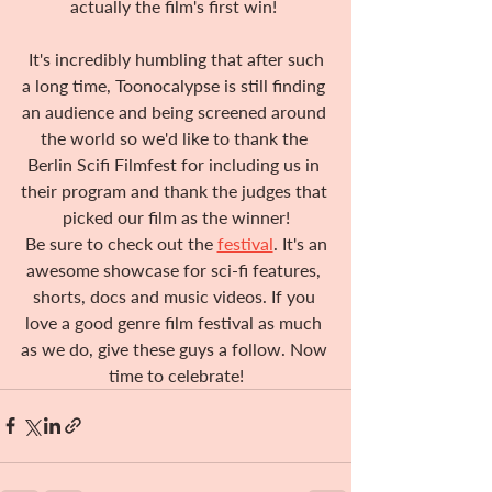
actually the film's first win! 
 It's incredibly humbling that after such 
a long time, Toonocalypse is still finding 
an audience and being screened around 
the world so we'd like to thank the 
Berlin Scifi Filmfest for including us in 
their program and thank the judges that 
picked our film as the winner!
 Be sure to check out the 
festival
. It's an 
awesome showcase for sci-fi features, 
shorts, docs and music videos. If you 
love a good genre film festival as much 
as we do, give these guys a follow. Now 
time to celebrate!