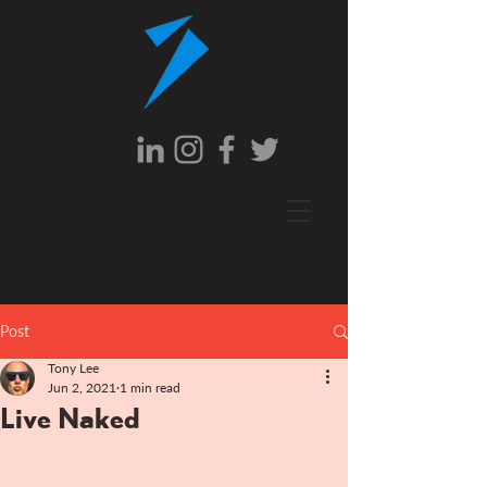
Post
Tony Lee
Jun 2, 2021
1 min read
Live Naked