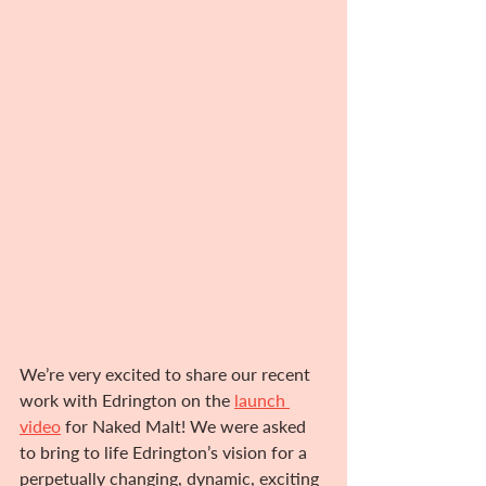
We’re very excited to share our recent 
work with Edrington on the 
launch 
video
 for Naked Malt! We were asked 
to bring to life Edrington’s vision for a 
perpetually changing, dynamic, exciting 