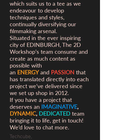
which suits us to a tee as we
endeavour to develop
techniques and styles,
continually diversifying our
filmmaking arsenal.
Situated in the ever inspiring
city of EDINBURGH, The 2D
Workshop’s team consume and
create as much content as
possible with
an
ENERGY
and
PASSION
that
has translated directly into each
project we’ve delivered since
we set up shop in 2012.
If you have a project that
deserves an
IMAGINATIVE
,
DYNAMIC
,
DEDICATED
team
bringing it to life, get in touch!
We’d love to chat more.
Techcube,