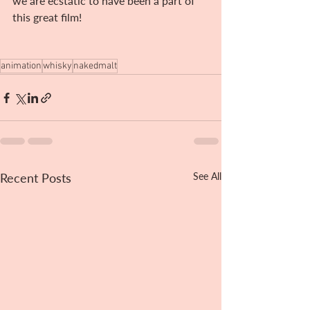
we are ecstatic to have been a part of 
this great film!
animation
whisky
nakedmalt
Recent Posts
See All