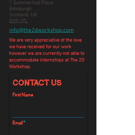
1 Summerhall Place
Edinburgh
Scotland, UK
EH9 1PL
info@the2dworkshop.com
We are very appreciative of the love
we have
received
for our work
however we are currently not able to
accommodate internships at The 2D
Workshop.
Contact Us
First Name
Email