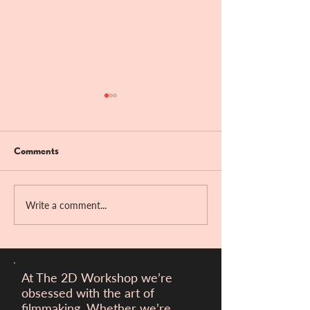
Comments
Bandit Hill!!
Write a comment...
Victory at the Ber
Filmfest!
At The 2D Workshop we’re
obsessed with the art of
filmmaking. Whether we’re