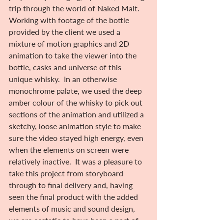
trip through the world of Naked Malt. 
Working with footage of the bottle 
provided by the client we used a 
mixture of motion graphics and 2D 
animation to take the viewer into the 
bottle, casks and universe of this 
unique whisky.  In an otherwise 
monochrome palate, we used the deep 
amber colour of the whisky to pick out 
sections of the animation and utilized a 
sketchy, loose animation style to make 
sure the video stayed high energy, even 
when the elements on screen were 
relatively inactive.  It was a pleasure to 
take this project from storyboard 
through to final delivery and, having 
seen the final product with the added 
elements of music and sound design, 