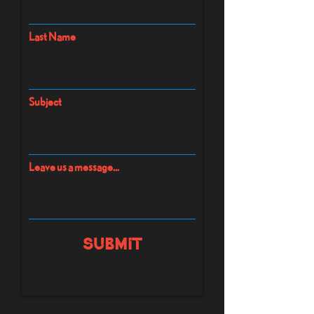
Last Name
Subject
Leave us a message...
Submit