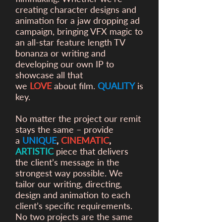
creating character designs and
animation for a
jaw dropping ad
campaign, bringing VFX magic to
an all-star feature length TV
bonanza or writing and
developing our own IP to
showcase all that
we
LOVE
about film.
QUALITY
is
key.
No matter the project our remit
stays the same – provide
a
UNIQUE
,
CINEMATIC
,
ARTISTIC
piece that delivers
the client’s message in the
strongest way possible. We
tailor our writing, directing,
design and animation to each
client’s specific requirements.
No two projects are the same