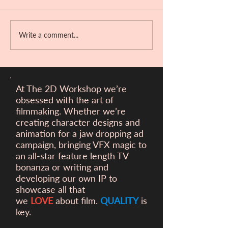
Bandit Hill!!
Write a comment...
Victory at the Ber
Filmfest!
At The 2D Workshop we’re
obsessed with the art of
filmmaking. Whether we’re
creating character designs and
animation for a
jaw dropping ad
campaign, bringing VFX magic to
an all-star feature length TV
bonanza or writing and
developing our own IP to
showcase all that
we
LOVE
about film.
QUALITY
is
key.