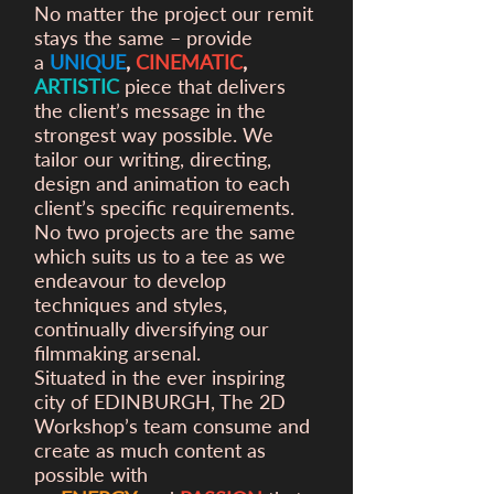
No matter the project our remit
stays the same – provide
a
UNIQUE
,
CINEMATIC
,
ARTISTIC
piece that delivers
the client’s message in the
strongest way possible. We
tailor our writing, directing,
design and animation to each
client’s specific requirements.
No two projects are the same
which suits us to a tee as we
endeavour to develop
techniques and styles,
continually diversifying our
filmmaking arsenal.
Situated in the ever inspiring
city of EDINBURGH, The 2D
Workshop’s team consume and
create as much content as
possible with