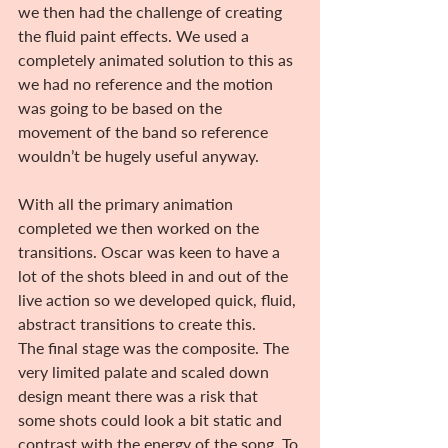
we then had the challenge of creating 
the fluid paint effects. We used a 
completely animated solution to this as 
we had no reference and the motion 
was going to be based on the 
movement of the band so reference 
wouldn’t be hugely useful anyway.
With all the primary animation 
completed we then worked on the 
transitions. Oscar was keen to have a 
lot of the shots bleed in and out of the 
live action so we developed quick, fluid, 
abstract transitions to create this.
The final stage was the composite. The 
very limited palate and scaled down 
design meant there was a risk that 
some shots could look a bit static and 
contrast with the energy of the song. To 