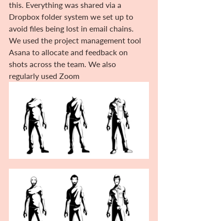
this. Everything was shared via a 
Dropbox folder system we set up to 
avoid files being lost in email chains. 
We used the project management tool 
Asana to allocate and feedback on 
shots across the team. We also 
regularly used Zoom