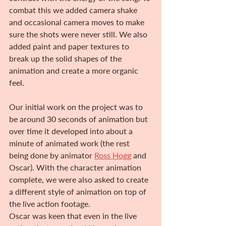
combat this we added camera shake 
and occasional camera moves to make 
sure the shots were never still. We also 
added paint and paper textures to 
break up the solid shapes of the 
animation and create a more organic 
feel.
Our initial work on the project was to 
be around 30 seconds of animation but 
over time it developed into about a 
minute of animated work (the rest 
being done by animator 
Ross Hogg
 and 
Oscar). With the character animation 
complete, we were also asked to create 
a different style of animation on top of 
the live action footage.
Oscar was keen that even in the live 