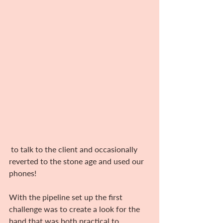
 to talk to the client and occasionally 
reverted to the stone age and used our 
phones!
With the pipeline set up the first 
challenge was to create a look for the 
band that was both practical to 