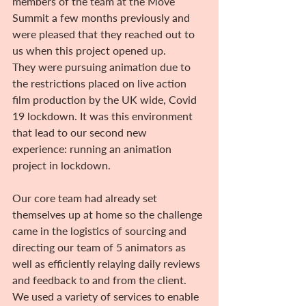
members of the team at the Move 
Summit a few months previously and 
were pleased that they reached out to 
us when this project opened up.
They were pursuing animation due to 
the restrictions placed on live action 
film production by the UK wide, Covid 
19 lockdown. It was this environment 
that lead to our second new 
experience: running an animation 
project in lockdown.
Our core team had already set 
themselves up at home so the challenge 
came in the logistics of sourcing and 
directing our team of 5 animators as 
well as efficiently relaying daily reviews 
and feedback to and from the client.
We used a variety of services to enable 