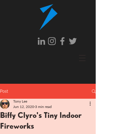
Post
Tony Lee
Jun 12, 2020
3 min read
Biffy Clyro's Tiny Indoor
Fireworks