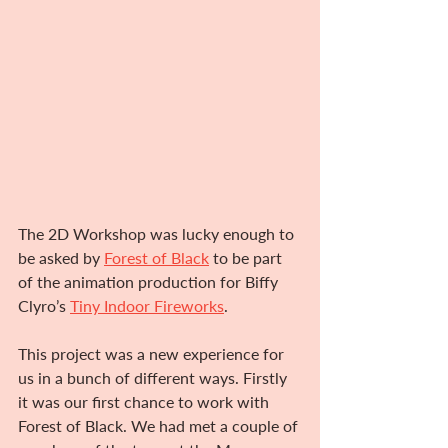
The 2D Workshop was lucky enough to 
be asked by 
Forest of Black
to be part 
of the animation production for Biffy 
Clyro’s 
Tiny Indoor Fireworks
.
This project was a new experience for 
us in a bunch of different ways. Firstly 
it was our first chance to work with 
Forest of Black. We had met a couple of 