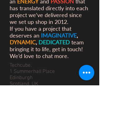
an
ENERGY
and
PASSION
that
has translated directly into each
project we’ve delivered since
we set up shop in 2012.
If you have a project that
deserves an
IMAGINATIVE
,
DYNAMIC
,
DEDICATED
team
bringing it to life, get in touch!
We’d love to chat more.
Techcube,
1 Summerhall Place
Edinburgh
Scotland, UK
EH9 1PL
info@the2dworkshop.com
We are very appreciative of the love
we have
received
for our work
however we are currently not able to
accommodate internships at The 2D
Workshop.