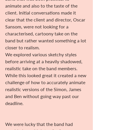
animate and also to the taste of the 
client. Initial conversations made it 
clear that the client and director, Oscar 
Sansom, were not looking for a 
characterised, cartoony take on the 
band but rather wanted something a lot 
closer to realism.
We explored various sketchy styles 
before arriving at a heavily shadowed, 
realistic take on the band members. 
While this looked great it created a new 
challenge of how to accurately animate 
realistic versions of the Simon, James 
and Ben without going way past our 
deadline.
We were lucky that the band had 