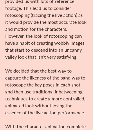
provided us with lots of reference 
footage. This lead us to consider 
rotoscoping (tracing the live action) as 
it would provide the most accurate look 
and motion for the characters. 
However, the look of rotoscoping can 
have a habit of creating wobbly images 
that start to descend into an uncanny 
valley look that isn’t very satisfying.
We decided that the best way to 
capture the likeness of the band was to 
rotoscope the key poses in each shot 
and then use traditional inbetweening 
techniques to create a more controlled, 
animated look without losing the 
essence of the live action performance.
With the character animation complete 