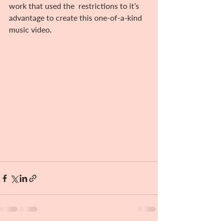
work that used the  restrictions to it’s 
advantage to create this one-of-a-kind 
music video.