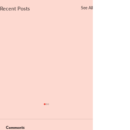
Recent Posts
See All
Comments