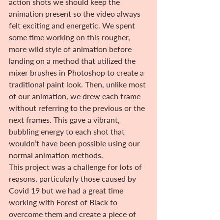
action shots we should keep the 
animation present so the video always 
felt exciting and energetic. We spent 
some time working on this rougher, 
more wild style of animation before 
landing on a method that utilized the 
mixer brushes in Photoshop to create a 
traditional paint look. Then, unlike most 
of our animation, we drew each frame 
without referring to the previous or the 
next frames. This gave a vibrant, 
bubbling energy to each shot that 
wouldn’t have been possible using our 
normal animation methods.
This project was a challenge for lots of 
reasons, particularly those caused by 
Covid 19 but we had a great time 
working with Forest of Black to 
overcome them and create a piece of 