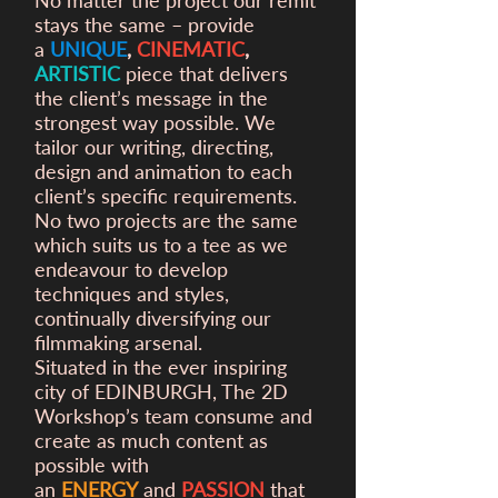
No matter the project our remit
stays the same – provide
a
UNIQUE
,
CINEMATIC
,
ARTISTIC
piece that delivers
the client’s message in the
strongest way possible. We
tailor our writing, directing,
design and animation to each
client’s specific requirements.
No two projects are the same
which suits us to a tee as we
endeavour to develop
techniques and styles,
continually diversifying our
filmmaking arsenal.
Situated in the ever inspiring
city of EDINBURGH, The 2D
Workshop’s team consume and
create as much content as
possible with
an
ENERGY
and
PASSION
that