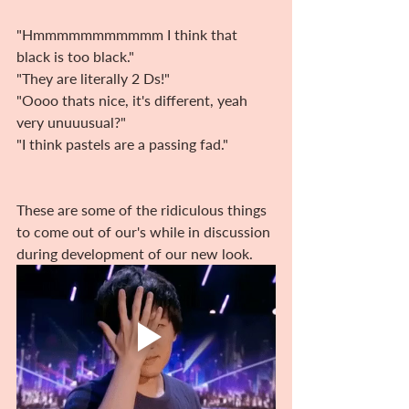
"Hmmmmmmmmmmm I think that 
black is too black." 
"They are literally 2 Ds!"
"Oooo thats nice, it's different, yeah 
very unuuusual?" 
"I think pastels are a passing fad."
These are some of the ridiculous things 
to come out of our's while in discussion 
during development of our new look.