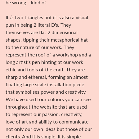
be wrong....kind of.
It 
is
 two triangles but it is also a visual 
pun in being 2 literal D's. They 
themselves are flat 2 dimensional 
shapes, tipping their metaphorical hat 
to the nature of our work. They 
represent the roof of a workshop and a 
long artist's pen hinting at our work 
ethic and tools of the craft. They are 
sharp and ethereal, forming an almost 
floating large scale installation piece 
that symbolises power and creativity. 
We have used four colours you can see 
throughout the website that are used 
to represent our passion, creativity, 
love of art and ability to communicate 
not only our own ideas but those of our 
clients. And it is simple. It is simple 