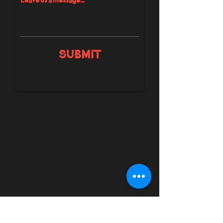
Submit