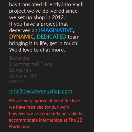
has translated directly into each
project we’ve delivered since
we set up shop in 2012.
If you have a project that
deserves an
IMAGINATIVE
,
DYNAMIC
,
DEDICATED
team
bringing it to life, get in touch!
We’d love to chat more.
Techcube,
1 Summerhall Place
Edinburgh
Scotland, UK
EH9 1PL
info@the2dworkshop.com
We are very appreciative of the love
we have
received
for our work
however we are currently not able to
accommodate internships at The 2D
Workshop.