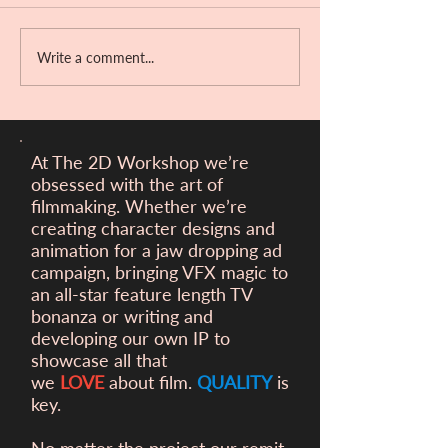
Write a comment...
Victory at the Ber
Filmfest!
At The 2D Workshop we’re
obsessed with the art of
filmmaking. Whether we’re
creating character designs and
animation for a
jaw dropping ad
campaign, bringing VFX magic to
an all-star feature length TV
bonanza or writing and
developing our own IP to
showcase all that
we
LOVE
about film.
QUALITY
is
key.