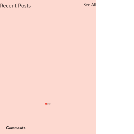
Recent Posts
See All
Comments
Bandit Hill!!