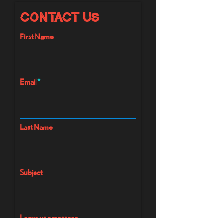
Contact Us
First Name
Email
Last Name
Subject
Leave us a message...