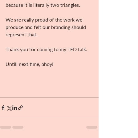
because it is literally two triangles.
We are really proud of the work we 
produce and felt our branding should 
represent that.
Thank you for coming to my TED talk.
Untill next time, ahoy!