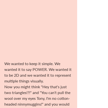
We wanted to keep it simple. We 
wanted it to say POWER. We wanted it 
to be 2D and we wanted it to represent 
multiple things visually.
Now you might think "Hey that's just 
two triangles!?!" and "You can't pull the 
wool over my eyes Tony, I'm no cotton-
headed ninnymuggins!" and you would 