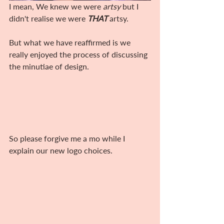
I mean, We knew we were 
artsy
 but I 
didn't realise we were 
THAT
 artsy. 
But what we have reaffirmed is we 
really enjoyed the process of discussing 
the minutiae of design. 
So please forgive me a mo while I 
explain our new logo choices.