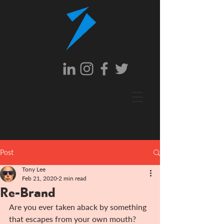
Post
Tony Lee
Feb 21, 2020
2 min read
Re-Brand
Are you ever taken aback by something 
that escapes from your own mouth?