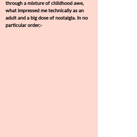
through a mixture of childhood awe, 
what impressed me technically as an 
adult and a big dose of nostalgia. In no 
particular order;-