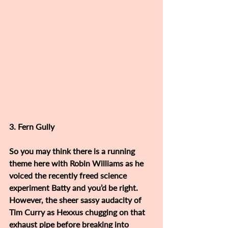
3. Fern Gully
So you may think there is a running 
theme here with Robin Williams as he 
voiced the recently freed science 
experiment Batty and you’d be right. 
However, the sheer sassy audacity of 
Tim Curry as Hexxus chugging on that 
exhaust pipe before breaking into 