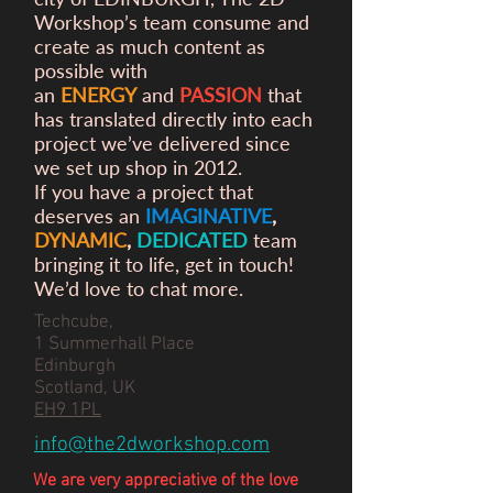
Workshop’s team consume and
create as much content as
possible with
an
ENERGY
and
PASSION
that
has translated directly into each
project we’ve delivered since
we set up shop in 2012.
If you have a project that
deserves an
IMAGINATIVE
,
DYNAMIC
,
DEDICATED
team
bringing it to life, get in touch!
We’d love to chat more.
Techcube,
1 Summerhall Place
Edinburgh
Scotland, UK
EH9 1PL
info@the2dworkshop.com
We are very appreciative of the love