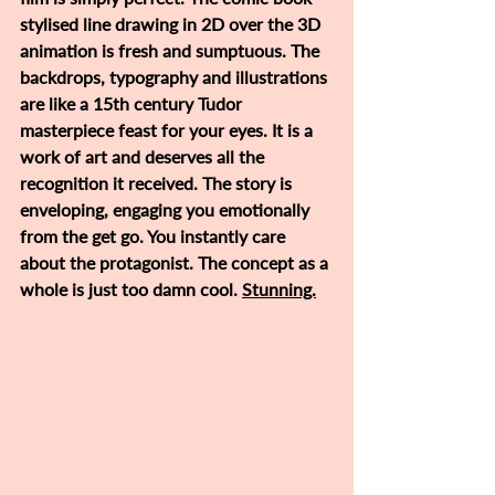
stylised line drawing in 2D over the 3D 
animation is fresh and sumptuous. The 
backdrops, typography and illustrations 
are like a 15th century Tudor 
masterpiece feast for your eyes. It is a 
work of art and deserves all the 
recognition it received. The story is 
enveloping, engaging you emotionally 
from the get go. You instantly care 
about the protagonist. The concept as a 
whole is just too damn cool. 
Stunning.