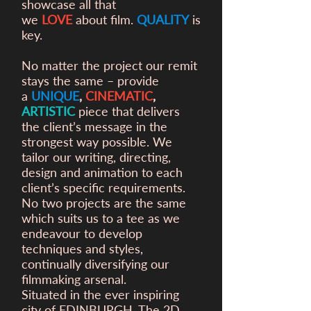
showcase all that
we
LOVE
about film.
QUALITY
is
key.
No matter the project our remit
stays the same – provide
a
UNIQUE
,
CINEMATIC
,
ARTISTIC
piece that delivers
the client’s message in the
strongest way possible. We
tailor our writing, directing,
design and animation to each
client’s specific requirements.
No two projects are the same
which suits us to a tee as we
endeavour to develop
techniques and styles,
continually diversifying our
filmmaking arsenal.
Situated in the ever inspiring
city of EDINBURGH, The 2D