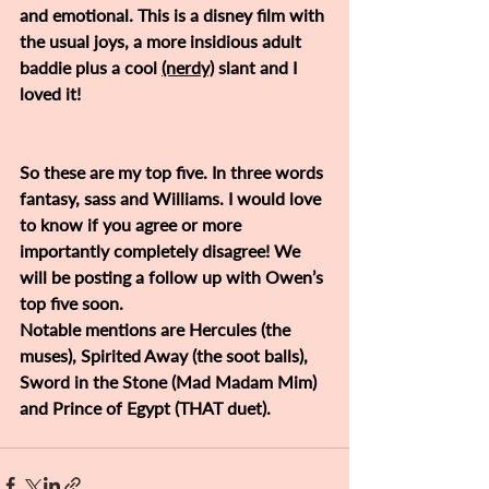
and emotional. This is a disney film with 
the usual joys, a more insidious adult 
baddie plus a cool 
(nerdy)
 slant and I 
loved it! 
So these are my top five. In three words 
fantasy, sass and Williams. I would love 
to know if you agree or more 
importantly completely disagree! We 
will be posting a follow up with Owen’s 
top five soon. 
Notable mentions are Hercules (the 
muses), Spirited Away (the soot balls), 
Sword in the Stone (Mad Madam Mim) 
and Prince of Egypt (THAT duet).