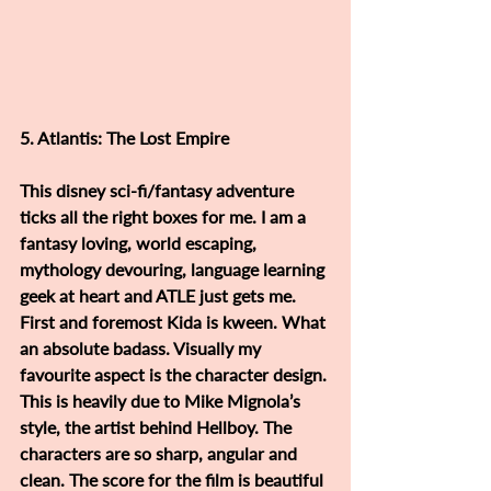
5. Atlantis: The Lost Empire
This disney sci-fi/fantasy adventure 
ticks all the right boxes for me. I am a 
fantasy loving, world escaping, 
mythology devouring, language learning 
geek at heart and ATLE just gets me. 
First and foremost Kida is kween. What 
an absolute badass. Visually my 
favourite aspect is the character design. 
This is heavily due to Mike Mignola’s 
style, the artist behind Hellboy. The 
characters are so sharp, angular and 
clean. The score for the film is beautiful 