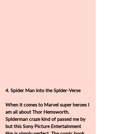
4. Spider Man into the Spider-Verse 
When it comes to Marvel super heroes I 
am all about Thor Hemsworth. 
Spiderman craze kind of passed me by 
but this Sony Picture Entertainment 
film is simply perfect. The comic book 