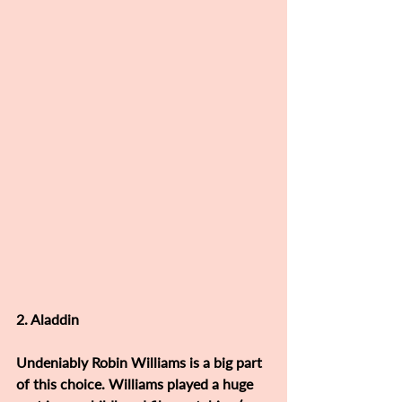
2. Aladdin 
Undeniably Robin Williams is a big part 
of this choice. Williams played a huge 