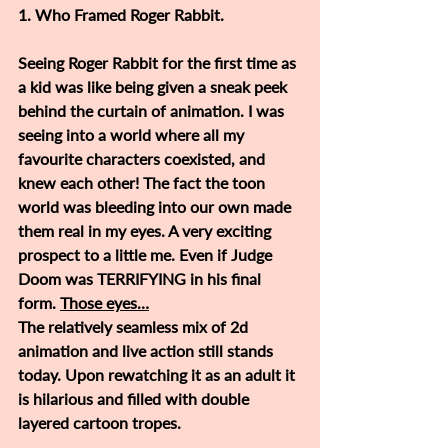
1. Who Framed Roger Rabbit.
Seeing Roger Rabbit for the first time as 
a kid was like being given a sneak peek 
behind the curtain of animation. I was 
seeing into a world where all my 
favourite characters coexisted, and 
knew each other! The fact the toon 
world was bleeding into our own made 
them real in my eyes. A very exciting 
prospect to a little me. Even if Judge 
Doom was TERRIFYING in his final 
form. 
Those eyes…
The relatively seamless mix of 2d 
animation and live action still stands 
today. Upon rewatching it as an adult it 
is hilarious and filled with double 
layered cartoon tropes. 