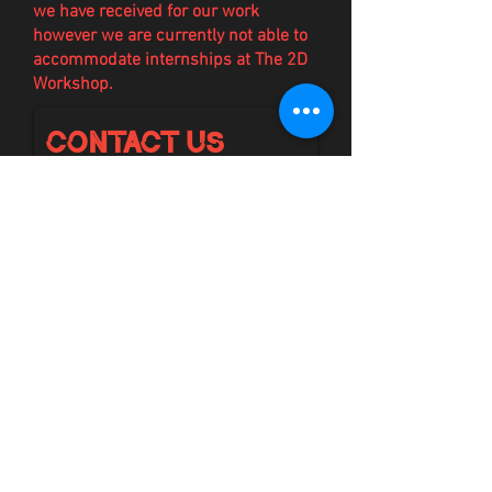
we have
received
for our work
however we are currently not able to
accommodate internships at The 2D
Workshop.
Contact Us
First Name
Email
Last Name