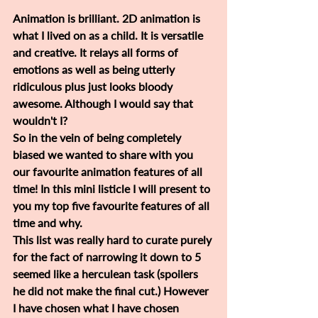
Animation is brilliant. 2D animation is 
what I lived on as a child. It is versatile 
and creative. It relays all forms of 
emotions as well as being utterly 
ridiculous plus just looks bloody 
awesome. Although I would say that 
wouldn't I?
So in the vein of being completely 
biased we wanted to share with you 
our favourite animation features of all 
time! In this mini listicle I will present to 
you my top five favourite features of all 
time and why.
This list was really hard to curate purely 
for the fact of narrowing it down to 5 
seemed like a herculean task (spoilers 
he did not make the final cut.) However 
I have chosen what I have chosen 