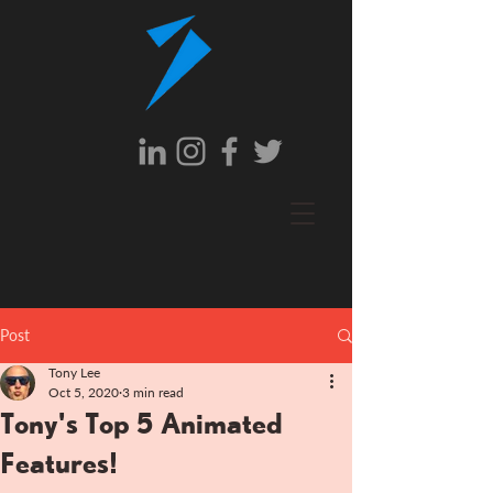
Post
Tony Lee
Oct 5, 2020
3 min read
Tony's Top 5 Animated
Features!