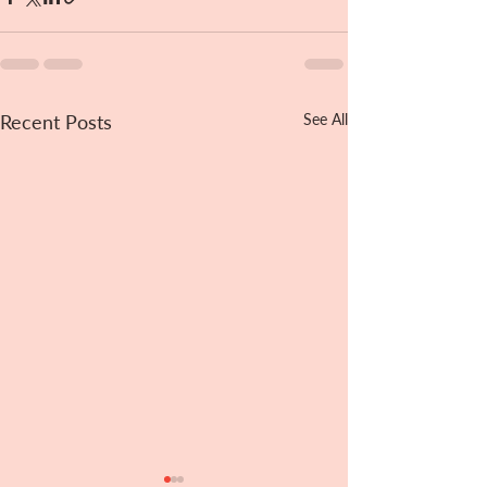
Recent Posts
See All