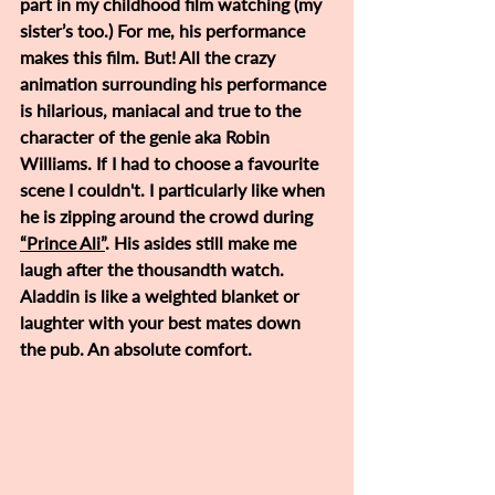
part in my childhood film watching (my 
sister’s too.) For me, his performance 
makes this film. But! All the crazy 
animation surrounding his performance 
is hilarious, maniacal and true to the 
character of the genie aka Robin 
Williams. If I had to choose a favourite 
scene I couldn't. I particularly like when 
he is zipping around the crowd during 
“Prince Ali”
. His asides still make me 
laugh after the thousandth watch. 
Aladdin is like a weighted blanket or 
laughter with your best mates down 
the pub. An absolute comfort. 