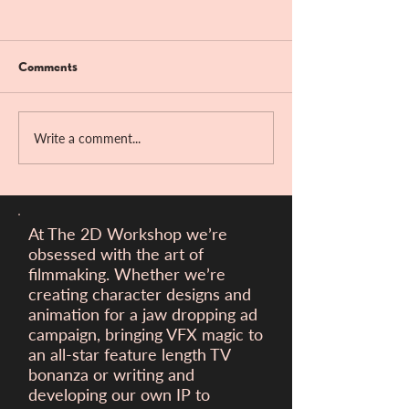
Comments
Bandit Hill!!
Write a comment...
Victory at the Ber
Filmfest!
At The 2D Workshop we’re
obsessed with the art of
filmmaking. Whether we’re
creating character designs and
animation for a
jaw dropping ad
campaign, bringing VFX magic to
an all-star feature length TV
bonanza or writing and
developing our own IP to