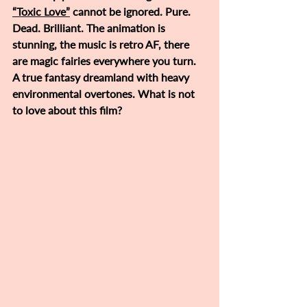
“Toxic Love”
 cannot be ignored. Pure. 
Dead. Brilliant. The animation is 
stunning, the music is retro AF, there 
are magic fairies everywhere you turn. 
A true fantasy dreamland with heavy 
environmental overtones. What is not 
to love about this film?